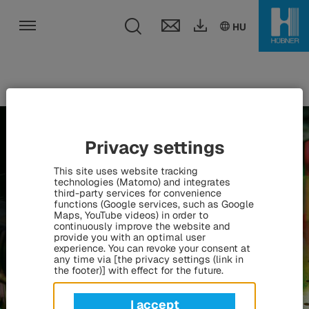
Toggle search fie
DE
EN
HU
HU
Toggle navigation
Privacy settings
This site uses website tracking
technologies (Matomo) and integrates
third-party services for convenience
functions (Google services, such as Google
Maps, YouTube videos) in order to
continuously improve the website and
provide you with an optimal user
experience. You can revoke your consent at
any time via [the privacy settings (link in
the footer)] with effect for the future.
I accept