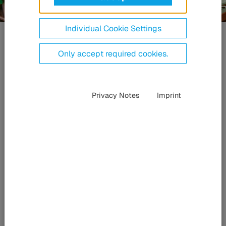
Individual Cookie Settings
Fotonika
A HÜBNER „lézer-
Only accept required cookies.
technológiája”
Privacy Notes
Imprint
Nagy teljesítményű
, rugalmas,
kompakt
A HÜBNER Photonics kompakt egyfrekvenciás CW-lézerek,
diódalézerek és Q-kapcsolású lézerek széles választékát