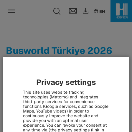
Toggle search fie
DE
EN
EN
Toggle navigation
Busworld Türkiye 2026
From 17th to 19th June 2026, Busworld Türkiye will open its
doors in Istanbul – the second largest and most
Privacy settings
international exhibition in the Busworld series after
This site uses website tracking
Busworld Europe. The HÜBNER Group will be on site,
technologies (Matomo) and integrates
presenting its innovative solutions for the bus and coach
third-party services for convenience
functions (Google services, such as Google
industry.
Maps, YouTube videos) in order to
continuously improve the website and
provide you with an optimal user
experience. You can revoke your consent at
any time via [the privacy settings (link in