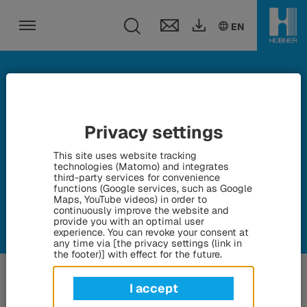
Toggle search fie
DE
EN
EN
Toggle navigation
Fairs and events
Privacy settings
This site uses website tracking
Here we keep you up to date on all current fairs and events
technologies (Matomo) and integrates
third-party services for convenience
functions (Google services, such as Google
Maps, YouTube videos) in order to
continuously improve the website and
provide you with an optimal user
experience. You can revoke your consent at
any time via [the privacy settings (link in
the footer)] with effect for the future.
I accept