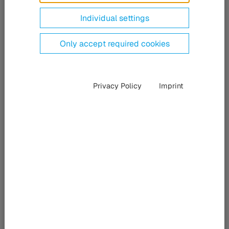
Individual settings
Only accept required cookies
Privacy Policy
Imprint
InnoTrans 2026
Berlin, Germany
09/22/2026 – 09/24/2026