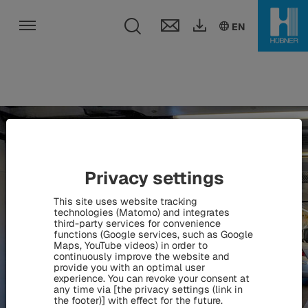
Toggle search fie
DE
EN
HU
EN
Toggle navigation
Privacy settings
This site uses website tracking
technologies (Matomo) and integrates
third-party services for convenience
functions (Google services, such as Google
Maps, YouTube videos) in order to
continuously improve the website and
provide you with an optimal user
experience. You can revoke your consent at
any time via [the privacy settings (link in
the footer)] with effect for the future.