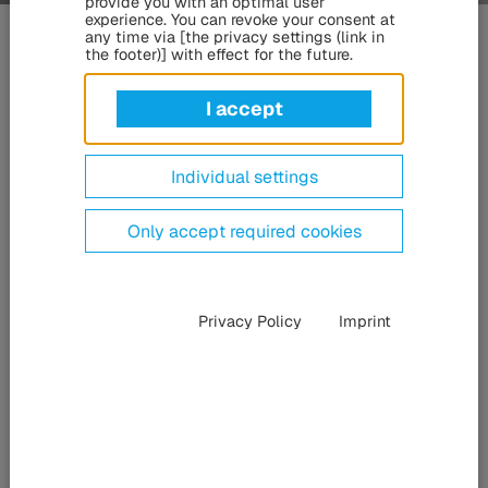
provide you with an optimal user
Innovative
bogie
,
chassis
and
experience. You can revoke your consent at
any time via [the privacy settings (link in
suspension solutions
the footer)] with effect for the future.
– for commercial vehicles, buses, rail
I accept
vehicles and special-purpose
vehicles
Individual settings
Only accept required cookies
Privacy Policy
Imprint
The companies of the HÜBNER Group offer a comprehensive
range of solutions for all aspects of bogie, chassis and
suspension technology – from wheel guidance and damping to