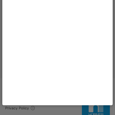
Imprint | HÜBNER Group
Privacy Policy