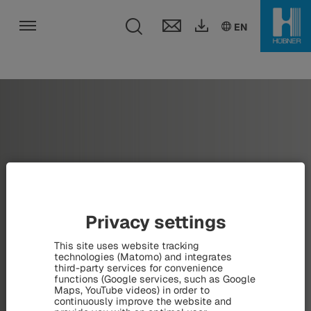
Toggle search fie
DE
EN
HU
EN
Toggle navigation
Privacy settings
This site uses website tracking
technologies (Matomo) and integrates
third-party services for convenience
functions (Google services, such as Google
Maps, YouTube videos) in order to
continuously improve the website and