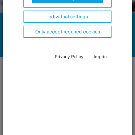
Compliance
Individual settings
at HÜBNER
Only accept required cookies
Privacy Policy
Imprint
Transparency
and
fairness
As a family-owned company, we place particular value on
transparency and fairness – inside the organization and in its
dealings with others. It is our responsibility that the actions of
our employees in their everyday business are in accordance