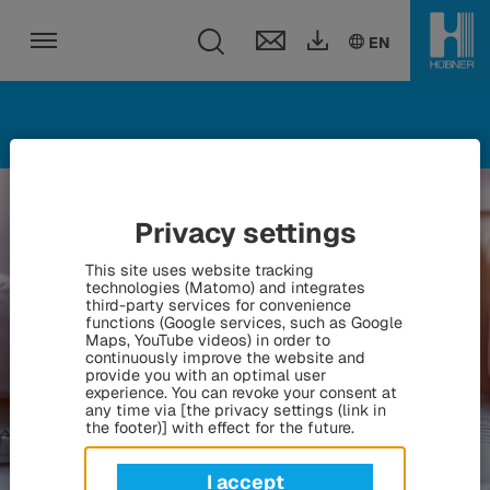
Toggle search fie
DE
EN
HU
EN
Toggle navigation
Privacy settings
This site uses website tracking
technologies (Matomo) and integrates
third-party services for convenience
functions (Google services, such as Google
Maps, YouTube videos) in order to
continuously improve the website and
provide you with an optimal user
experience. You can revoke your consent at
any time via [the privacy settings (link in
the footer)] with effect for the future.
I accept