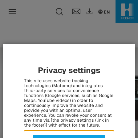
Toggle search fie
DE
EN
HU
EN
Toggle navigation
Privacy settings
This site uses website tracking
technologies (Matomo) and integrates
third-party services for convenience
functions (Google services, such as Google
Maps, YouTube videos) in order to
continuously improve the website and
provide you with an optimal user
experience. You can revoke your consent at
any time via [the privacy settings (link in
the footer)] with effect for the future.