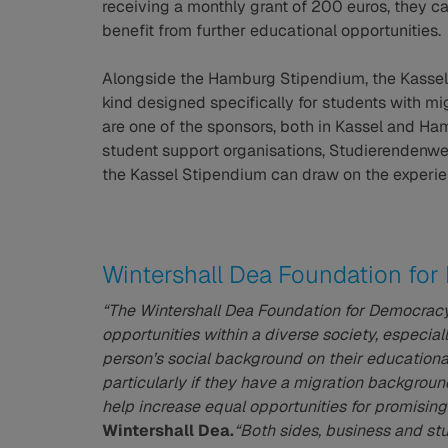
receiving a monthly grant of 200 euros, they 
benefit from further educational opportunities.
Alongside the Hamburg Stipendium, the Kassel
kind designed specifically for students with m
are one of the sponsors, both in Kassel and H
student support organisations, Studierendenwe
the Kassel Stipendium can draw on the experien
Wintershall Dea Foundation fo
“The Wintershall Dea Foundation for Democrac
opportunities within a diverse society, especial
person’s social background on their educational
particularly if they have a migration backgrou
help increase equal opportunities for promisin
Wintershall Dea.
“Both sides, business and st