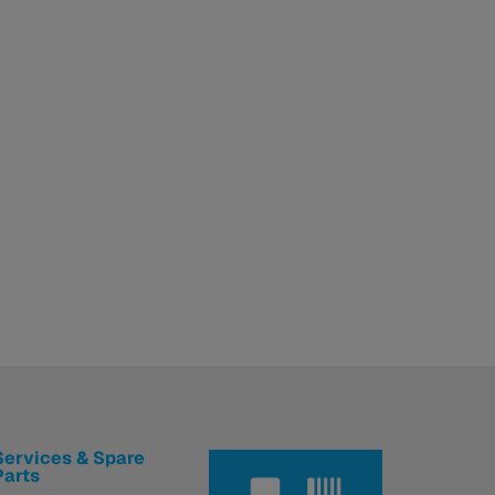
Services & Spare
Parts