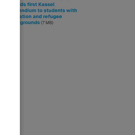
awards first Kassel
Stipendium to students with
migration and refugee
backgrounds
(7 MB)