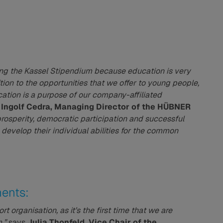
nching the Kassel Stipendium because education is very
ion to the opportunities that we offer to young people,
ation is a purpose of our company-affiliated
s
Ingolf Cedra, Managing Director of the HÜBNER
prosperity, democratic participation and successful
 develop their individual abilities for the common
ents:
t organisation, as it’s the first time that we are
,”
says
Julia Thonfeld, Vice Chair of the