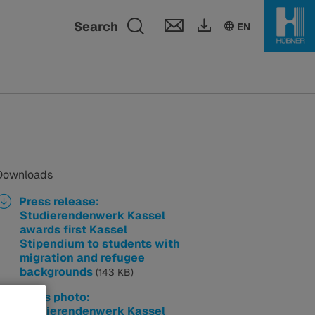
Toggle search fie
Search
EN
Downloads
Press release:
Studierendenwerk Kassel
awards first Kassel
Stipendium to students with
migration and refugee
backgrounds
(143 KB)
Press photo:
Studierendenwerk Kassel