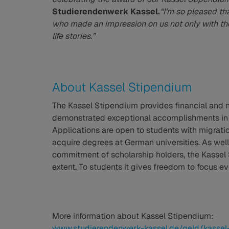
Studierendenwerk Kassel.
“I’m so pleased th
who made an impression on us not only with the
life stories.”
About Kassel Stipendium
The Kassel Stipendium provides financial and 
demonstrated exceptional accomplishments in t
Applications are open to students with migrat
acquire degrees at German universities. As wel
commitment of scholarship holders, the Kassel
extent. To students it gives freedom to focus e
More information about Kassel Stipendium:
www.studierendenwerk-kassel.de/geld/kassel