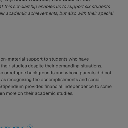
at this scholarship enables us to support six students
ir academic achievements, but also with their special
non-material support to students who have
heir studies despite their demanding situations.
ion or refugee backgrounds and whose parents did not
l as recognising the accomplishments and social
 Stipendium provides financial independence to some
ven more on their academic studies.
-stipendium