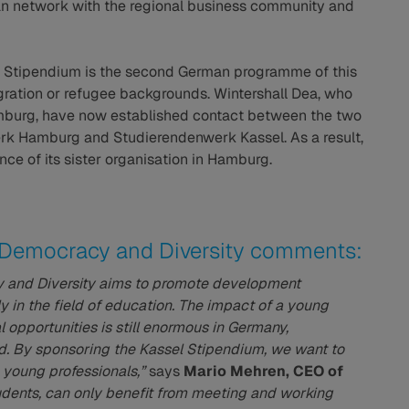
can network with the regional business community and
 Stipendium is the second German programme of this
igration or refugee backgrounds. Wintershall Dea, who
amburg, have now established contact between the two
rk Hamburg and Studierendenwerk Kassel. As a result,
ce of its sister organisation in Hamburg.
r Democracy and Diversity comments:
y and Diversity aims to promote development
ly in the field of education. The impact of a young
 opportunities is still enormous in Germany,
nd. By sponsoring the Kassel Stipendium, we want to
g young professionals,”
says
Mario Mehren, CEO of
udents, can only benefit from meeting and working