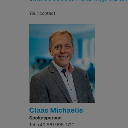
Your contact
Claas Michaelis
Spokesperson
Tel. +49 561 998-1710