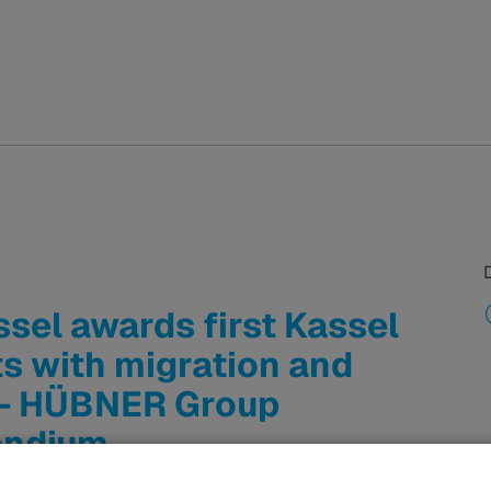
sel awards first Kassel
s with migration and
 - HÜBNER Group
endium