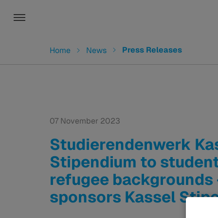
Toggle navigation
You are here:
Press Releases
Home
News
07 November 2023
Studierendenwerk Kas
Stipendium to student
refugee backgrounds
sponsors Kassel Stip