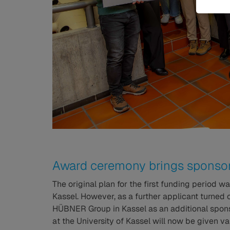
Award ceremony brings sponsor
The original plan for the first funding period w
Kassel. However, as a further applicant turned ou
HÜBNER Group in Kassel as an additional sponsor
at the University of Kassel will now be given v