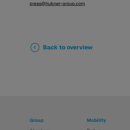
press@hubner-group.com
Back to overview
Group
Mobility