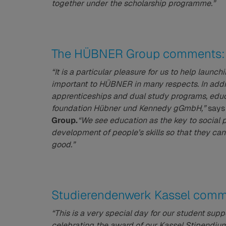
together under the scholarship programme.”
The HÜBNER Group comments:
“It is a particular pleasure for us to help lau
important to HÜBNER in many respects. In addit
apprenticeships and dual study programs, educ
foundation Hübner und Kennedy gGmbH,”
say
Group.
“We see education as the key to social 
development of people’s skills so that they can
good.”
Studierendenwerk Kassel comm
“This is a very special day for our student suppor
celebrating the award of our Kassel Stipendium