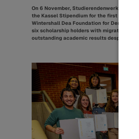
On 6 November, Studierendenwerk Kassel w
the Kassel Stipendium for the first time. 
Wintershall Dea Foundation for Democracy a
six scholarship holders with migration or
outstanding academic results despite thei