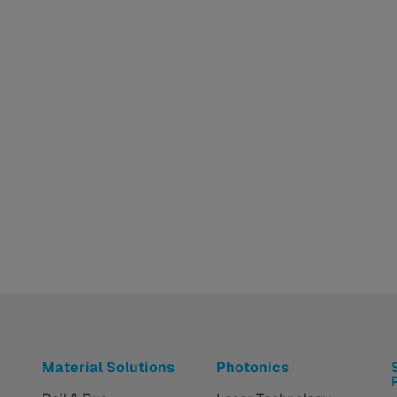
Material Solutions
Photonics