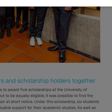
s and scholarship holders together
as to award five scholarships at the University of
t to be equally eligible, it was possible to find the
 at short notice. Under this scholarship, six students
aluable support for their academic studies. As well as