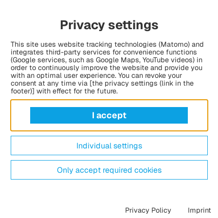
as holding a festive launch event, presenting
Privacy settings
The funding programme, launched together with the
nd Diversity, will provide financial support for
This site uses website tracking technologies (Matomo) and
 refugee backgrounds who have achieved
integrates third-party services for convenience functions
r unusual challenges.
(Google services, such as Google Maps, YouTube videos) in
order to continuously improve the website and provide you
with an optimal user experience. You can revoke your
consent at any time via [the privacy settings (link in the
footer)] with effect for the future.
I accept
Individual settings
Only accept required cookies
Privacy Policy
Imprint