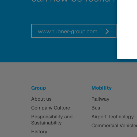
www.hubner-group.com
Group
Mobility
About us
Railway
Company Culture
Bus
Responsibility and
Airport Technology
Sustainability
Commercial Vehicle
History