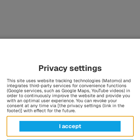
Privacy settings
This site uses website tracking technologies (Matomo) and
sts.
integrates third-party services for convenience functions
(Google services, such as Google Maps, YouTube videos) in
order to continuously improve the website and provide you
with an optimal user experience. You can revoke your
consent at any time via [the privacy settings (link in the
footer)] with effect for the future.
the HÜBNER Group
I accept