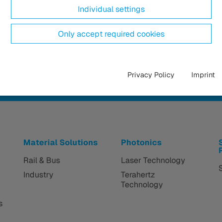
Individual settings
Only accept required cookies
Privacy Policy
Imprint
Material Solutions
Photonics
Rail & Bus
Laser Technology
Industry
Terahertz
Technology
s