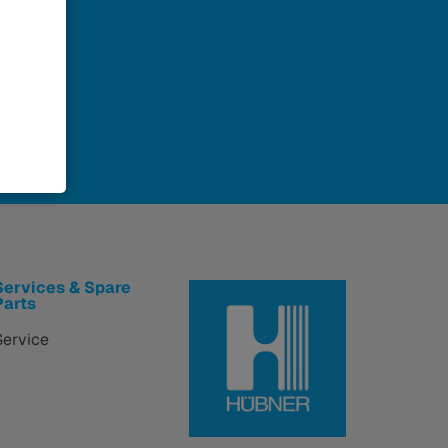
Services & Spare
Parts
Service