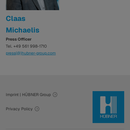
Claas
Michaelis
Press Officer
Tel. +49 561 998-1710
press(@)hubner-group.com
Imprint | HÜBNER Group
Privacy Policy