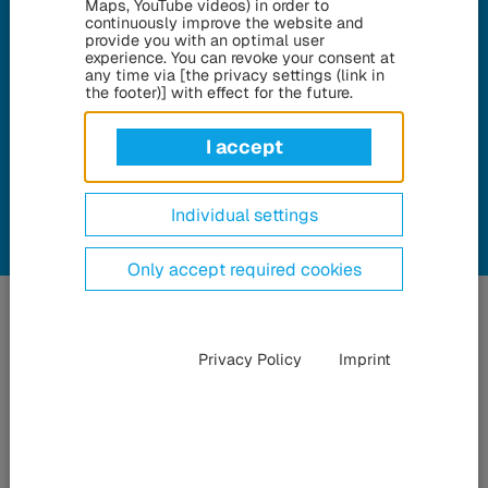
Maps, YouTube videos) in order to
Brussels can be found here on
continuously improve the website and
provide you with an optimal user
this page.
experience. You can revoke your consent at
any time via [the privacy settings (link in
the footer)] with effect for the future.
Go To Download Center
I accept
Individual settings
Only accept required cookies
Privacy Policy
Imprint