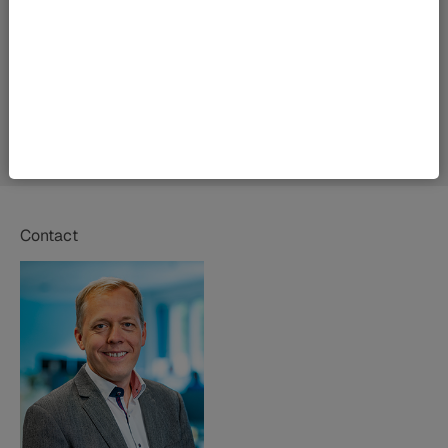
Contact