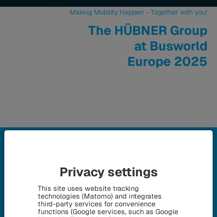
Making Mobility Happen - Together with you!
The HÜBNER Group
at Busworld
Europe 2025
Privacy settings
Thank you for your visit!
This site uses website tracking
Everything about our appearance
technologies (Matomo) and integrates
third-party services for convenience
at Busworld Europe 2025 in
functions (Google services, such as Google