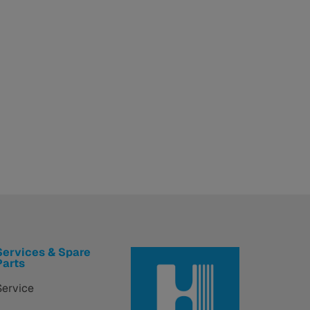
Services & Spare
Parts
Service