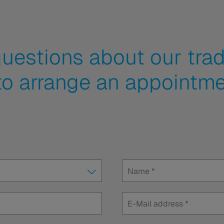
uestions about our trad
to arrange an appointme
Name
*
E-Mail address
*