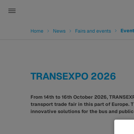
Toggle navigation
You are here:
Even
Home
News
Fairs and events
TRANSEXPO 2026
From 14th to 16th October 2026, TRANSEXPO 
transport trade fair in this part of Europe.
innovative solutions for the bus and public