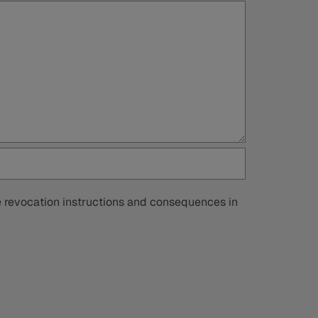
he revocation instructions and consequences in