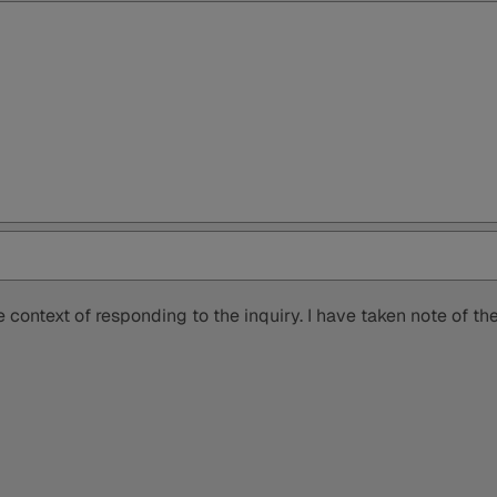
 context of responding to the inquiry. I have taken note of t