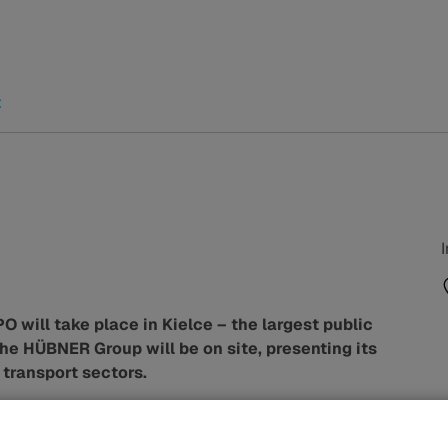
t
will take place in Kielce – the largest public
 The HÜBNER Group will be on site, presenting its
 transport sectors.