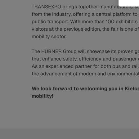
TRANSEXPO brings together manufacturers, sup
from the industry, offering a central platform t
public transport. With more than 100 exhibitor
visitors at the previous edition, the fair is on
mobility sector.
The HÜBNER Group will showcase its proven ga
that enhance safety, efficiency and passenger 
As an experienced partner for both bus and rai
the advancement of modern and environmentally
We look forward to welcoming you in Kielc
mobility!