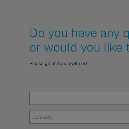
Do you have any q
or would you like 
Please get in touch with us!
Company