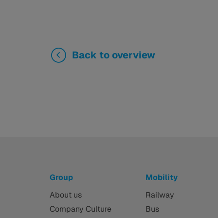
Back to overview
Group
Mobility
About us
Railway
Company Culture
Bus