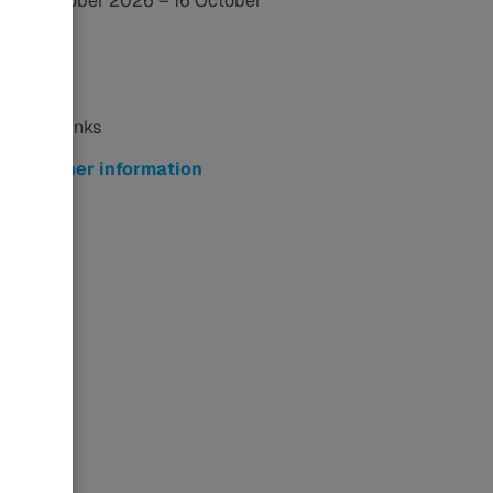
14 October 2026 – 16 October
2026
Related Links
Further information