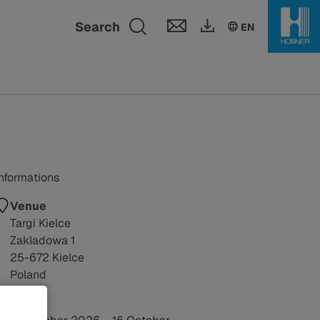
Toggle search fie
Search
EN
Informations
Venue
Targi Kielce
Zakładowa 1
25-672 Kielce
Poland
Date