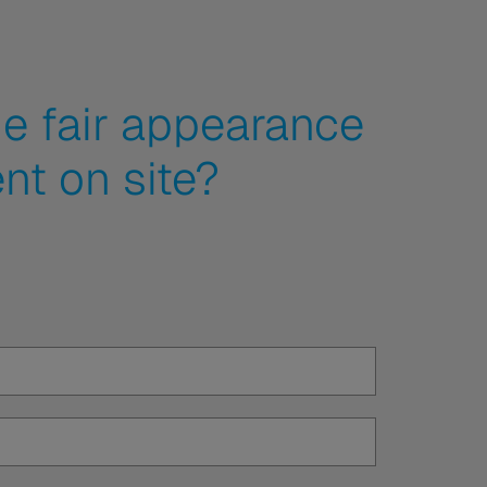
e fair appearance
nt on site?