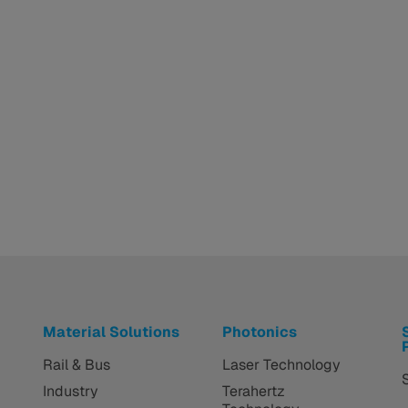
Material Solutions
Photonics
Rail & Bus
Laser Technology
Industry
Terahertz