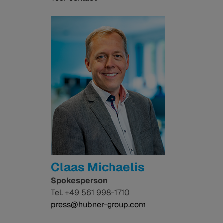
Claas Michaelis
Spokesperson
Tel. +49 561 998-1710
press@hubner-group.com