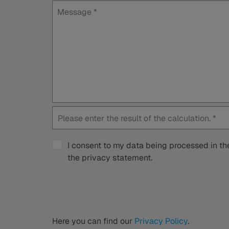
Message
*
Please enter the result of the calculation.
*
I consent to my data being processed in the
the privacy statement.
Here you can find our
Privacy Policy
.