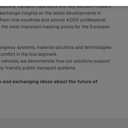
pliers, transport operators and key decision-makers
o exchange insights on the latest developments in
s from nine countries and around 4,000 professional
e of the most important meeting points for the European
ngway systems, material solutions and technologies
comfort in the bus segment.
l vehicles, we demonstrate how our solutions support
 friendly public transport systems.
e and exchanging ideas about the future of