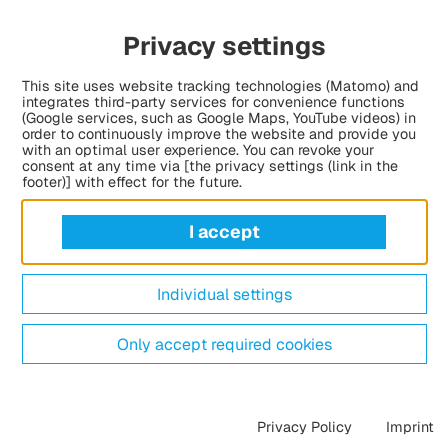
Privacy settings
This site uses website tracking technologies (Matomo) and
integrates third-party services for convenience functions
(Google services, such as Google Maps, YouTube videos) in
order to continuously improve the website and provide you
with an optimal user experience. You can revoke your
consent at any time via [the privacy settings (link in the
footer)] with effect for the future.
I accept
Individual settings
Only accept required cookies
Privacy Policy
Imprint