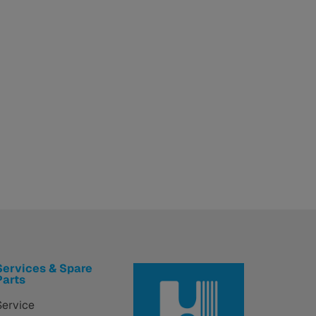
Services & Spare
Parts
Service