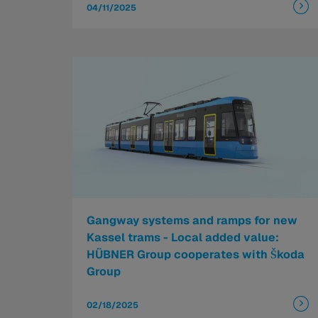
04/11/2025
Gangway systems and ramps for new
Kassel trams - Local added value:
HÜBNER Group cooperates with Škoda
Group
02/18/2025