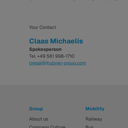
Your Contact
Claas Michaelis
Spokesperson
Tel. +49 561 998-1710
press(@)hubner-group.com
Group
Mobility
About us
Railway
Company Culture
Bus