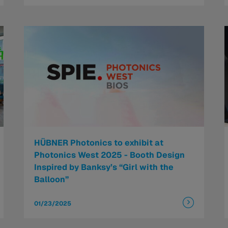
HÜBNER Photonics to exhibit at
Photonics West 2025 - Booth Design
Inspired by Banksy’s “Girl with the
Balloon”
01/23/2025