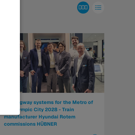
91 gangway systems for the Metro of
the Olympic City 2028 - Train
manufacturer Hyundai Rotem
commissions HÜBNER