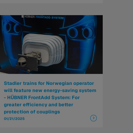
Stadler trains for Norwegian operator
will feature new energy-saving system
- HÜBNER FrontAdd System: For
greater efficiency and better
protection of couplings
01/21/2025