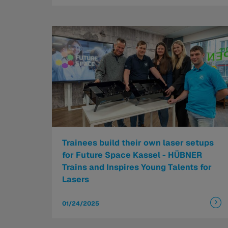
Trainees build their own laser setups
for Future Space Kassel - HÜBNER
Trains and Inspires Young Talents for
Lasers
01/24/2025