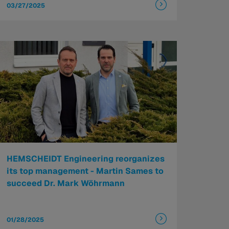
03/27/2025
HEMSCHEIDT Engineering reorganizes
its top management - Martin Sames to
succeed Dr. Mark Wöhrmann
01/28/2025