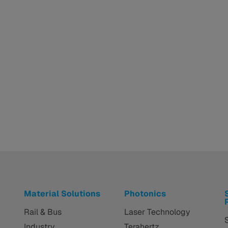
Material Solutions
Photonics
Rail & Bus
Laser Technology
Industry
Terahertz