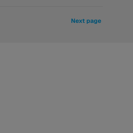
Next page