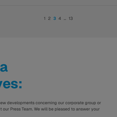
1
2
3
4
…
13
a
ves:
ew developments concerning our corporate group or
 our Press Team. We will be pleased to answer your