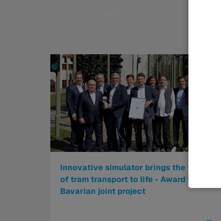
Innovative simulator brings the future
of tram transport to life - Award for
Bavarian joint project