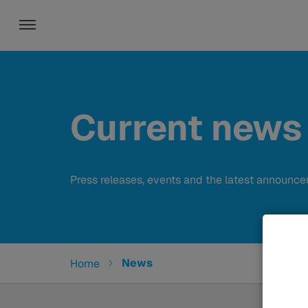
Toggle navigation
Current news
Press releases, events and the latest announc
You are here:
News
Home