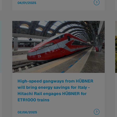
04/01/2025
High-speed gangways from HÜBNER
will bring energy savings for Italy -
Hitachi Rail engages HÜBNER for
ETR1000 trains
02/06/2025