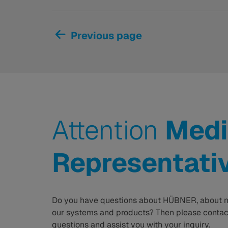
Previous page
Attention
Medi
Representati
Do you have questions about HÜBNER, about n
our systems and products? Then please contact
questions and assist you with your inquiry.