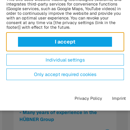
integrates third-party services for convenience functions
(Google services, such as Google Maps, YouTube videos) in
order to continuously improve the website and provide you
with an optimal user experience. You can revoke your
consent at any time via [the privacy settings (link in the
footer)] with effect for the future.
I accept
Individual settings
Only accept required cookies
Tobias Windrich to lead the
Privacy Policy
Imprint
management team at ATG Autotechnik
- Many years of experience in the
HÜBNER Group