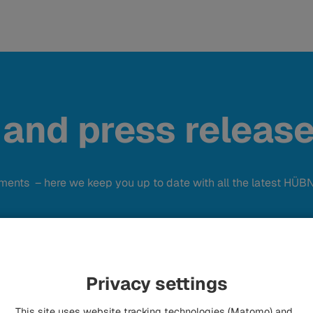
 and press releas
ements – here we keep you up to date with all the latest HÜ
Privacy settings
This site uses website tracking technologies (Matomo) and