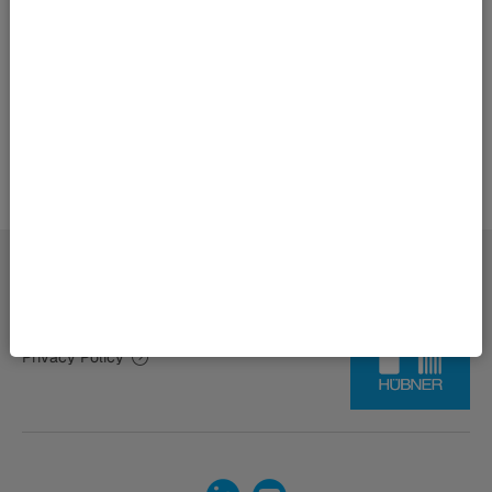
Back to overview
Imprint | HÜBNER Group
Privacy Policy