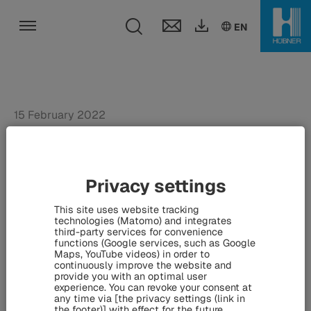
Toggle search fie
DE
EN
EN
Toggle navigation
15 February 2022
HÜBNER reduces energy
consumption and lowers
Privacy settings
CO2 emissions by 19 tons
This site uses website tracking
per year - Self-learning
technologies (Matomo) and integrates
third-party services for convenience
thermostats installed on
functions (Google services, such as Google
Maps, YouTube videos) in order to
radiators
continuously improve the website and
provide you with an optimal user
experience. You can revoke your consent at
any time via [the privacy settings (link in
the footer)] with effect for the future.