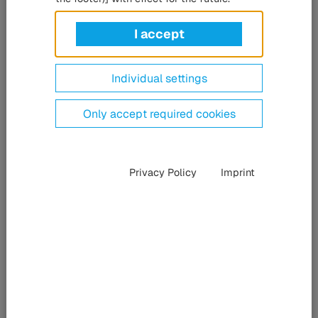
Kassel, Germany (15 February 2022). The HÜBNER Group
has substantially reduced energy consumption at its
I accept
headquarters in Kassel, Germany. This has been made
possible through the use of new digital self-learning
Individual settings
radiator thermostats from the vilisto company. Following
the first pilot installation in the main building at Heinrich-
Only accept required cookies
Hertz-Str. 6 in Kassel, the company will now equip other
buildings with the thermostats.
Privacy Policy
Imprint