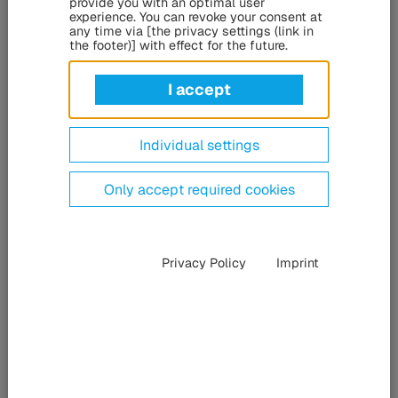
provide you with an optimal user
Despite the prevalence of mobile phone apps, passengers
experience. You can revoke your consent at
any time via [the privacy settings (link in
continue to prioritize real-time information displayed on
the footer)] with effect for the future.
public transportation for their convenience. At the
Consumer Electronics Show (CES) in Las Vegas from
I accept
January 7 to 10, 2025, the HÜBNER Group and ZEISS will
present how holographic display technology can enhance
passenger comfort and convenience.
Individual settings
Only accept required cookies
Privacy Policy
Imprint