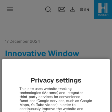
Toggle search fie
DE
EN
EN
Toggle navigation
17 December 2024
Innovative Window
Technology at Consumer
Electronics Show -
HÜBNER and ZEISS
Privacy settings
present holographic
This site uses website tracking
technologies (Matomo) and integrates
displays in Las Vegas
third-party services for convenience
functions (Google services, such as Google
Maps, YouTube videos) in order to
continuously improve the website and