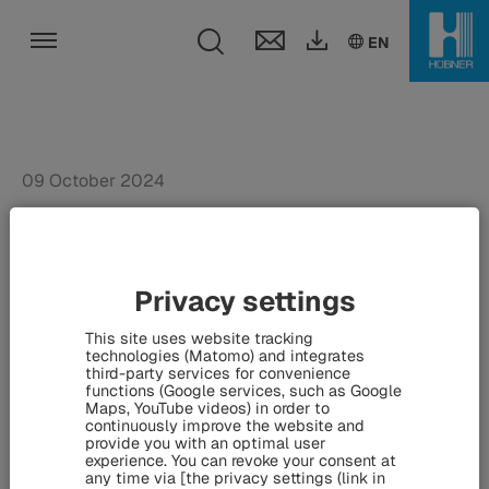
Toggle search fie
DE
EN
EN
Toggle navigation
09 October 2024
Munich suburban railway:
Siemens Mobility counts
Privacy settings
on HÜBNER - Contract for
This site uses website tracking
major project signed at
technologies (Matomo) and integrates
third-party services for convenience
InnoTrans
functions (Google services, such as Google
Maps, YouTube videos) in order to
continuously improve the website and
provide you with an optimal user
experience. You can revoke your consent at
XXL-sized suburban railway trains for Munich: For major
any time via [the privacy settings (link in