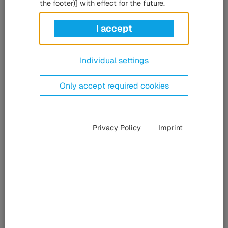
projects, Siemens Mobility counts on the HÜBNER Group's
the footer)] with effect for the future.
gangway systems. The contract for components for the
Munich suburban railway was signed at the leading
I accept
industry trade fair InnoTrans in Berlin.
Individual settings
Only accept required cookies
Privacy Policy
Imprint
Michael Losch (from left, Category Manager Siemens Mobility), Lydia Hofbeck (Global
Category Manager Siemens Mobility), Maximilian Schäfer (Head of Sales Mobility Rail
HÜBNER Kassel), Susanne Lahme (Head of Category Management Mechanics