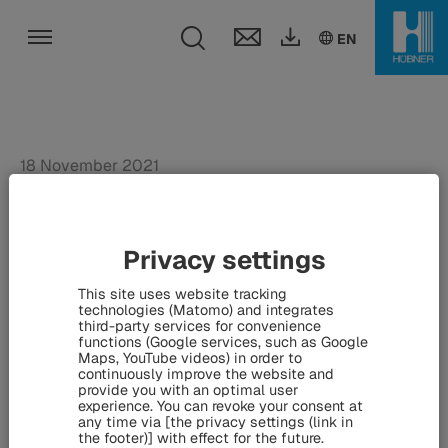
Toggle search fie
DE
EN
EN
Toggle navigation
18 November 2021
Ultrafast pulse fiber
lasers: HÜBNER
Privacy settings
Photonics expands
This site uses website tracking
portfolio - Acquisition of
technologies (Matomo) and integrates
third-party services for convenience
functions (Google services, such as Google
VALO Innovations GmbH
Maps, YouTube videos) in order to
continuously improve the website and
provide you with an optimal user
experience. You can revoke your consent at
any time via [the privacy settings (link in
Kassel / Stockholm / Hanover (18 November 2021).
the footer)] with effect for the future.