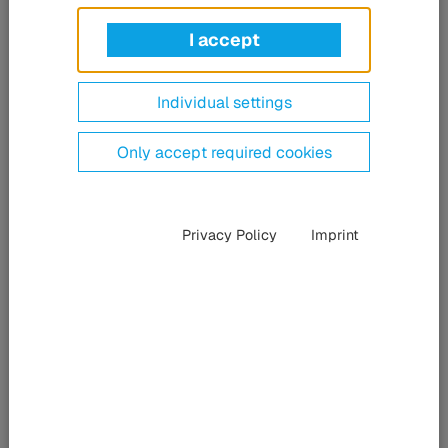
Ultrafast pulse fiber lasers in the femtosecond range (fs) is
a new technology that is now part of the HÜBNER
I accept
Photonics portfolio. The HÜBNER Group’s division
specialized in laser systems has acquired VALO
Innovations GmbH based in Hanover, Germany, which
Individual settings
develops and manufactures ultrafast-pulse fiber laser
systems.
Only accept required cookies
Privacy Policy
Imprint